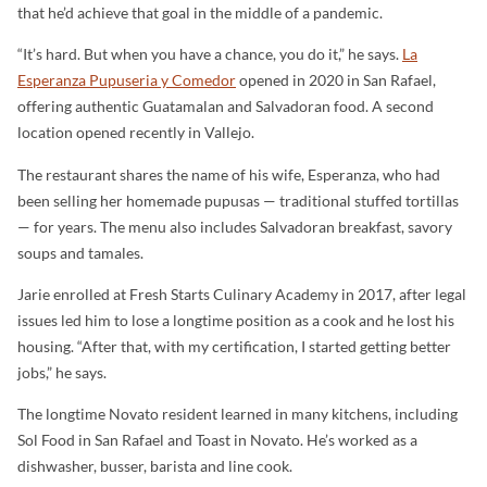
that he’d achieve that goal in the middle of a pandemic.
“It’s hard. But when you have a chance, you do it,” he says.
La
Esperanza Pupuseria y Comedor
opened in 2020 in San Rafael,
offering authentic Guatamalan and Salvadoran food. A second
location opened recently in Vallejo.
The restaurant shares the name of his wife, Esperanza, who had
been selling her homemade pupusas — traditional stuffed tortillas
— for years. The menu also includes Salvadoran breakfast, savory
soups and tamales.
Jarie enrolled at Fresh Starts Culinary Academy in 2017, after legal
issues led him to lose a longtime position as a cook and he lost his
housing. “After that, with my certification, I started getting better
jobs,” he says.
The longtime Novato resident learned in many kitchens, including
Sol Food in San Rafael and Toast in Novato. He’s worked as a
dishwasher, busser, barista and line cook.