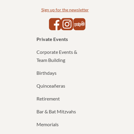
Sign up for the newsletter
Yelp
Facebook
Instagram
Private Events
Corporate Events &
Team Building
Birthdays
Quinceañeras
Retirement
Bar & Bat Mitzvahs
Memorials