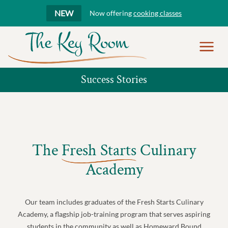
NEW
Now offering
cooking classes
Show
Menu
Success Stories
The
Fresh Starts
Culinary
Academy
Our team includes graduates of the Fresh Starts Culinary
Academy, a flagship job-training program that serves aspiring
students in the community as well as Homeward Bound