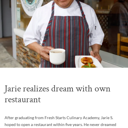
Jarie realizes dream with own
restaurant
After graduating from Fresh Starts Culinary Academy, Jarie S.
hoped to open a restaurant within five years. He never dreamed