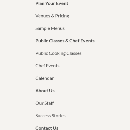
Plan Your Event
Venues & Pricing
Sample Menus
Public Classes & Chef Events
Public Cooking Classes
Chef Events
Calendar
About Us
Our Staff
Success Stories
Contact Us