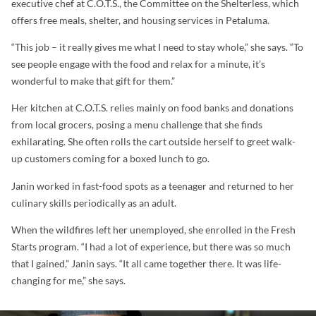
executive chef at C.O.T.S., the Committee on the Shelterless, which
offers free meals, shelter, and housing services in Petaluma.
“This job – it really gives me what I need to stay whole,” she says. “To
see people engage with the food and relax for a minute, it’s
wonderful to make that gift for them.”
Her kitchen at C.O.T.S. relies mainly on food banks and donations
from local grocers, posing a menu challenge that she finds
exhilarating. She often rolls the cart outside herself to greet walk-
up customers coming for a boxed lunch to go.
Janin worked in fast-food spots as a teenager and returned to her
culinary skills periodically as an adult.
When the wildfires left her unemployed, she enrolled in the Fresh
Starts program. “I had a lot of experience, but there was so much
that I gained,” Janin says. “It all came together there. It was life-
changing for me,” she says.