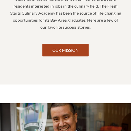
residents interested in jobs in the culinary field. The Fresh
Starts Culinary Academy has been the source of life-changing
opportunities for its Bay Area graduates. Here are a few of
our favorite success stories.
OUR MISSION