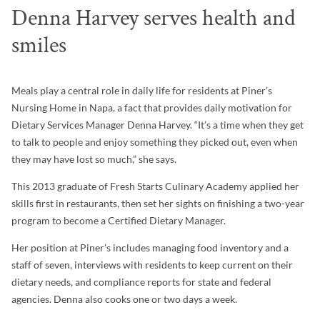
Denna Harvey serves health and
smiles
Meals play a central role in daily life for residents at Piner’s
Nursing Home in Napa, a fact that provides daily motivation for
Dietary Services Manager Denna Harvey. “It’s a time when they get
to talk to people and enjoy something they picked out, even when
they may have lost so much,” she says.
This 2013 graduate of Fresh Starts Culinary Academy applied her
skills first in restaurants, then set her sights on finishing a two-year
program to become a Certified Dietary Manager.
Her position at Piner’s includes managing food inventory and a
staff of seven, interviews with residents to keep current on their
dietary needs, and compliance reports for state and federal
agencies. Denna also cooks one or two days a week.