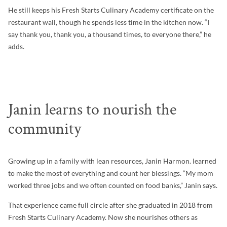
He still keeps his Fresh Starts Culinary Academy certificate on the
restaurant wall, though he spends less time in the kitchen now. “I
say thank you, thank you, a thousand times, to everyone there,” he
adds.
Janin learns to nourish the
community
Growing up in a family with lean resources, Janin Harmon. learned
to make the most of everything and count her blessings. “My mom
worked three jobs and we often counted on food banks,” Janin says.
That experience came full circle after she graduated in 2018 from
Fresh Starts Culinary Academy. Now she nourishes others as