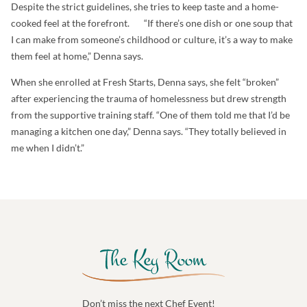
Despite the strict guidelines, she tries to keep taste and a home-
cooked feel at the forefront. “If there’s one dish or one soup that
I can make from someone’s childhood or culture, it’s a way to make
them feel at home,” Denna says.
When she enrolled at Fresh Starts, Denna says, she felt “broken”
after experiencing the trauma of homelessness but drew strength
from the supportive training staff. “One of them told me that I’d be
managing a kitchen one day,” Denna says. “They totally believed in
me when I didn’t.”
Don’t miss the next Chef Event!