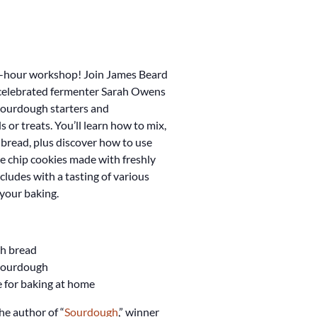
 3-hour workshop! Join James Beard
elebrated fermenter Sarah Owens
 sourdough starters and
 or treats. You’ll learn how to mix,
 bread, plus discover how to use
e chip cookies made with freshly
cludes with a tasting of various
your baking.
gh bread
 sourdough
e for baking at home
he author of “
Sourdough
,” winner