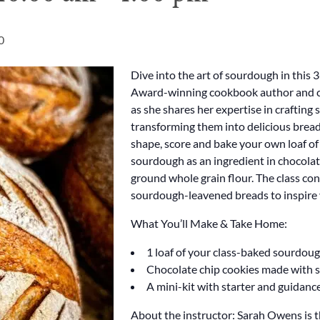
0
Dive into the art of sourdough in this
Award-winning cookbook author and c
as she shares her expertise in crafting
transforming them into delicious breads
shape, score and bake your own loaf of
sourdough as an ingredient in chocolat
ground whole grain flour. The class con
sourdough-leavened breads to inspire 
What You’ll Make & Take Home:
1 loaf of your class-baked sourdou
Chocolate chip cookies made with
A mini-kit with starter and guidanc
About the instructor: Sarah Owens is t