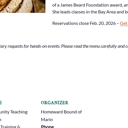
of a James Beard Foundation award, an
She leads classes in the Bay Area and 
Reservations close Feb. 20, 2026 –
Get
ry requests for hands-on events. Please read the menu carefully and co
E
ORGANIZER
ity Teaching
Homeward Bound of
n
Marin
 Training &
Phone