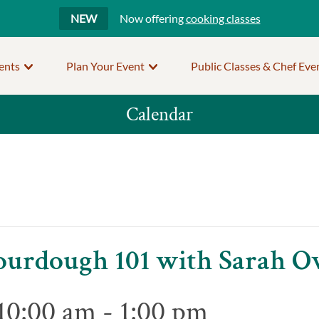
NEW
Now offering
cooking classes
ents
Plan Your Event
Public Classes & Chef Eve
Calendar
 Sourdough 101 with Sarah 
10:00 am
-
1:00 pm