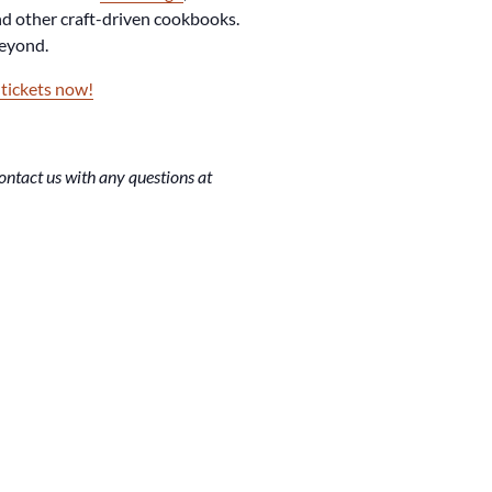
d other craft-driven cookbooks.
beyond.
 tickets now!
ntact us with any questions at