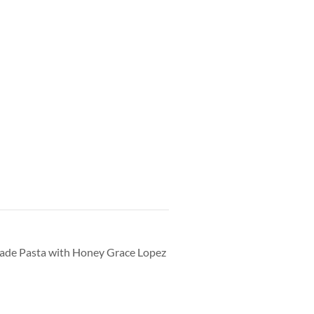
made Pasta with Honey Grace Lopez