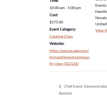
Time:
Events
10:00 am - 1:00 pm
Hamilt
Cost:
Novat
$175.00
United
Event Category:
View V
Cooking Class
Website:
https://secure.qgiv.com/
for/cemf/event/commun
ity-class-022126/
Chef Event: Demonstratio
Butcher