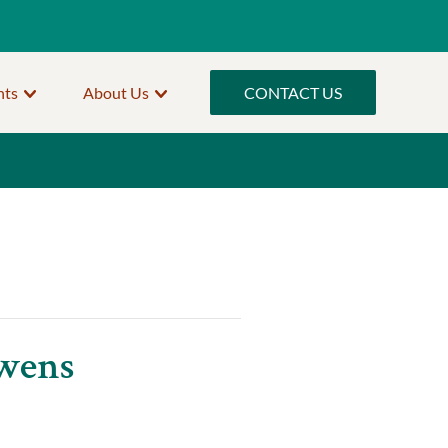
nts
About Us
CONTACT US
Owens