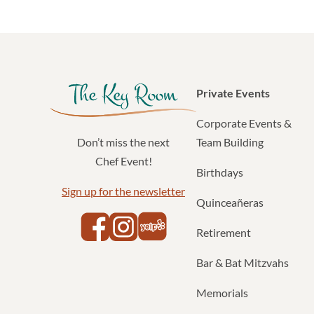
Private Events
Corporate Events &
Team Building
Don’t miss the next
Chef Event!
Birthdays
Sign up for the newsletter
Quinceañeras
Yelp
Facebook
Instagram
Retirement
Bar & Bat Mitzvahs
Memorials