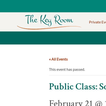
Private Ev
« All Events
This event has passed.
Public Class:
February 21 @ 