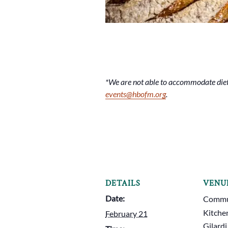
*We are not able to accommodate dieta
events@hbofm.org
.
DETAILS
VENU
Date:
Commun
Kitche
February 21
Gilardi