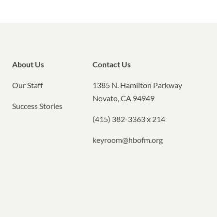
About Us
Contact Us
Our Staff
1385 N. Hamilton Parkway
Novato, CA 94949
Success Stories
(415) 382-3363 x 214
keyroom@hbofm.org