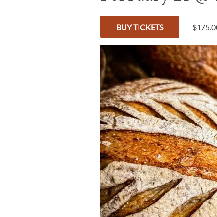
BUY TICKETS
$175.0