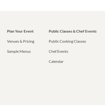
Plan Your Event
Public Classes & Chef Events
Venues & Pricing
Public Cooking Classes
Sample Menus
Chef Events
Calendar