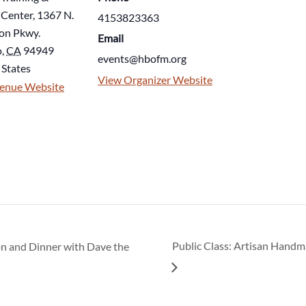
 Center, 1367 N.
4153823363
on Pkwy.
Email
o
,
CA
94949
events@hbofm.org
 States
View Organizer Website
enue Website
n and Dinner with Dave the
Public Class: Artisan Hand