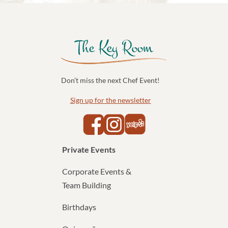
Don’t miss the next Chef Event!
Sign up for the newsletter
Yelp
Facebook
Instagram
Private Events
Corporate Events &
Team Building
Birthdays