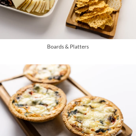
Boards & Platters