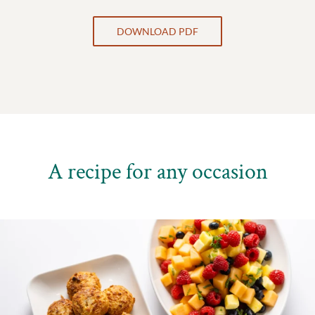
DOWNLOAD PDF
A recipe for any occasion