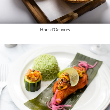
Hors d'Oeuvres