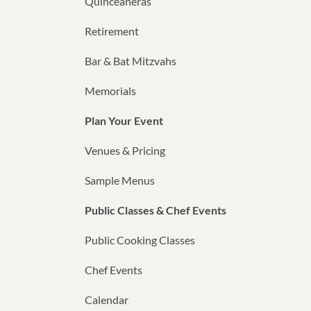
Quinceañeras
Retirement
Bar & Bat Mitzvahs
Memorials
Plan Your Event
Venues & Pricing
Sample Menus
Public Classes & Chef Events
Public Cooking Classes
Chef Events
Calendar