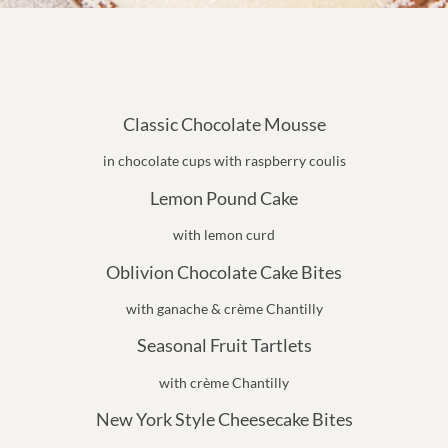
Classic Chocolate Mousse
in chocolate cups with raspberry coulis
Lemon Pound Cake
with lemon curd
Oblivion Chocolate Cake Bites
with ganache & crème Chantilly
Seasonal Fruit Tartlets
with crème Chantilly
New York Style Cheesecake Bites