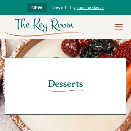
NEW
Now offering
cooking classes
Show
Menu
Desserts