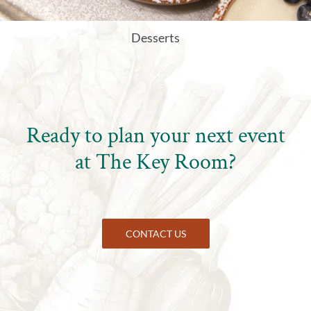
Desserts
Ready to plan your next event
at
The Key Room
?
CONTACT US