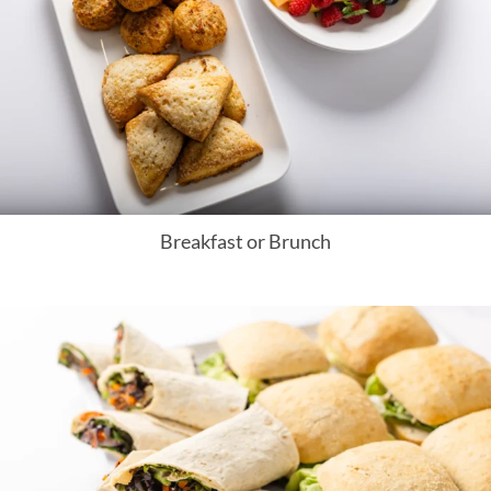
Breakfast or Brunch