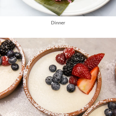
Dinner