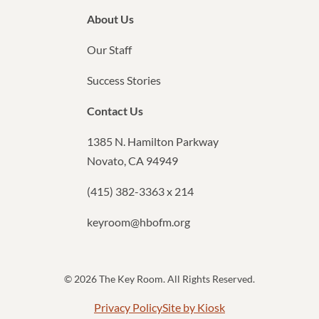
About Us
Our Staff
Success Stories
Contact Us
1385 N. Hamilton Parkway
Novato, CA 94949
(415) 382-3363 x 214
keyroom@hbofm.org
© 2026 The Key Room. All Rights Reserved.
Privacy Policy
Site by Kiosk