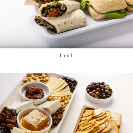
Lunch